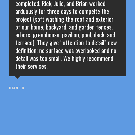
completed. Rick, Julie, and Brian worked
arduously for three days to compelte the
project (soft washing the roof and exterior
of our home, backyard, and garden fences,
arbors, greenhouse, pavilion, pool, deck, and
terrace). They give “attention to detail” new
definition; no surface was overlooked and no
detail was too small. We highly recommend
their services.
DIANE B.