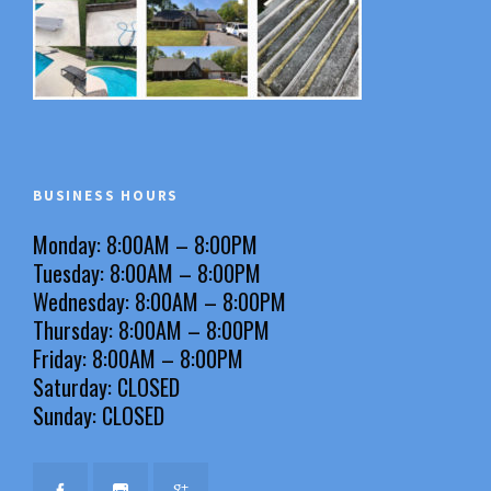
BUSINESS HOURS
Monday: 8:00AM – 8:00PM
Tuesday: 8:00AM – 8:00PM
Wednesday: 8:00AM – 8:00PM
Thursday: 8:00AM – 8:00PM
Friday: 8:00AM – 8:00PM
Saturday: CLOSED
Sunday: CLOSED