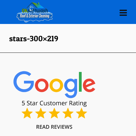
stars-300×219