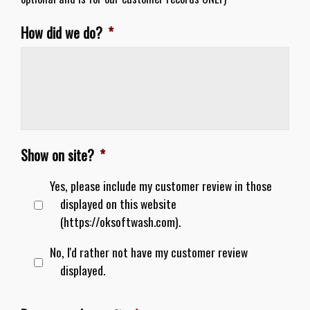
How did we do?
*
Show on site?
*
Yes, please include my customer review in those
displayed on this website
(https://oksoftwash.com).
No, I'd rather not have my customer review
displayed.