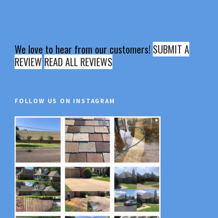
We love to hear from our customers!
SUBMIT A
REVIEW
READ ALL REVIEWS
FOLLOW US ON INSTAGRAM