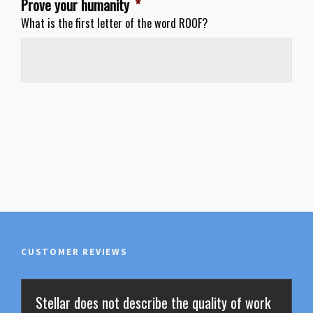
Prove your humanity
*
What is the first letter of the word ROOF?
CUSTOMER REVIEWS
Stellar does not describe the quality of work