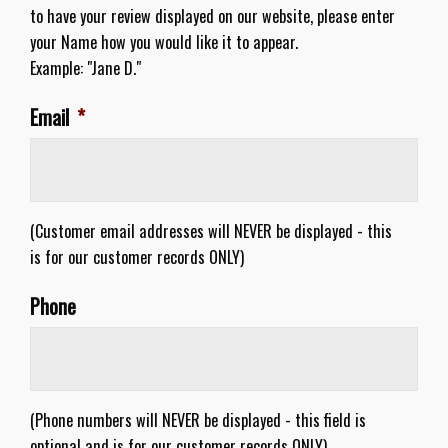
to have your review displayed on our website, please enter
your Name how you would like it to appear.
Example: "Jane D."
Email
*
(Customer email addresses will NEVER be displayed - this
is for our customer records ONLY)
Phone
(Phone numbers will NEVER be displayed - this field is
optional and is for our customer records ONLY)