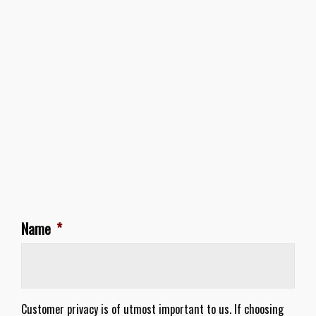
Name
*
Customer privacy is of utmost important to us. If choosing