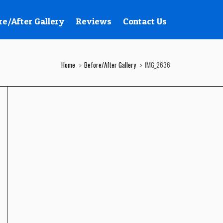
re/After Gallery
Reviews
Contact Us
Home
Before/After Gallery
IMG_2636