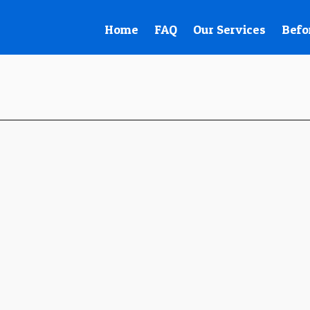
Home
FAQ
Our Services
Befo