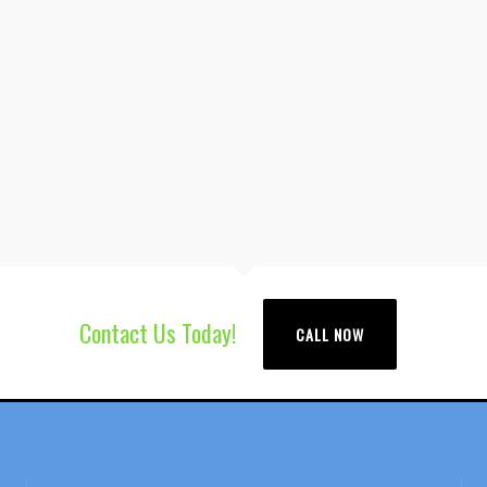
Contact Us Today!
CALL NOW