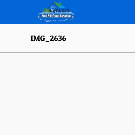
IMG_2636