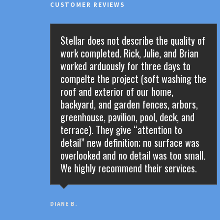
CUSTOMER REVIEWS
Stellar does not describe the quality of
work completed. Rick, Julie, and Brian
worked arduously for three days to
compelte the project (soft washing the
roof and exterior of our home,
backyard, and garden fences, arbors,
greenhouse, pavilion, pool, deck, and
terrace). They give “attention to
detail” new definition; no surface was
overlooked and no detail was too small.
We highly recommend their services.
DIANE B.