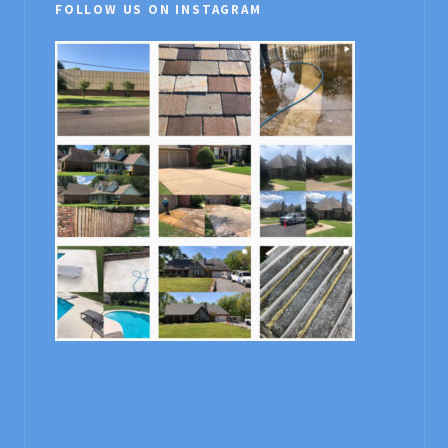
FOLLOW US ON INSTAGRAM