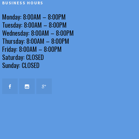
BUSINESS HOURS
Monday: 8:00AM – 8:00PM
Tuesday: 8:00AM – 8:00PM
Wednesday: 8:00AM – 8:00PM
Thursday: 8:00AM – 8:00PM
Friday: 8:00AM – 8:00PM
Saturday: CLOSED
Sunday: CLOSED